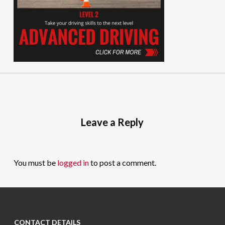
Leave a Reply
You must be
logged in
to post a comment.
CONTACT DETAILS