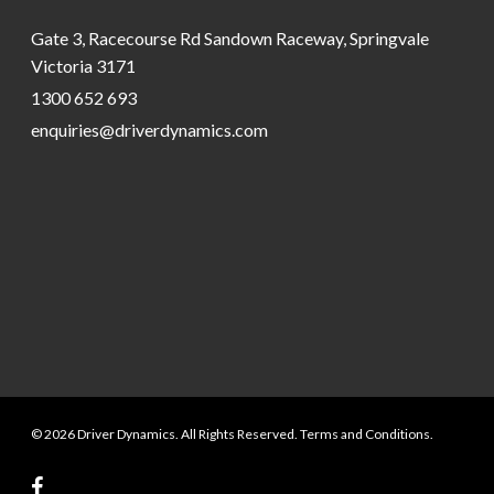
Gate 3, Racecourse Rd Sandown Raceway, Springvale
Victoria 3171
1300 652 693
enquiries@driverdynamics.com
© 2026 Driver Dynamics. All Rights Reserved. Terms and Conditions.
facebook