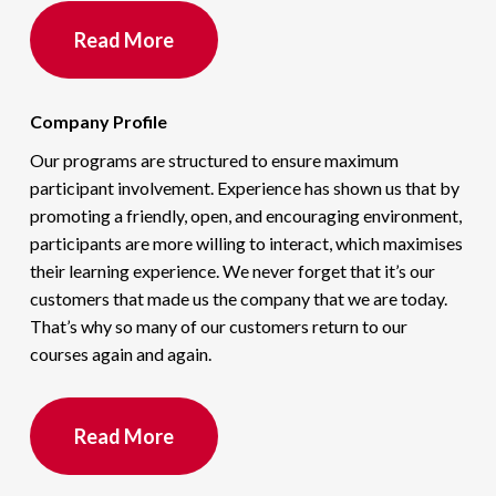
Read More
Company Profile
Our programs are structured to ensure maximum
participant involvement. Experience has shown us that by
promoting a friendly, open, and encouraging environment,
participants are more willing to interact, which maximises
their learning experience. We never forget that it’s our
customers that made us the company that we are today.
That’s why so many of our customers return to our
courses again and again.
Read More