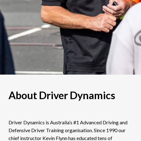
About Driver Dynamics
Driver Dynamics is Australia’s #1 Advanced Driving and
Defensive Driver Training organisation. Since 1990 our
chief instructor Kevin Flynn has educated tens of