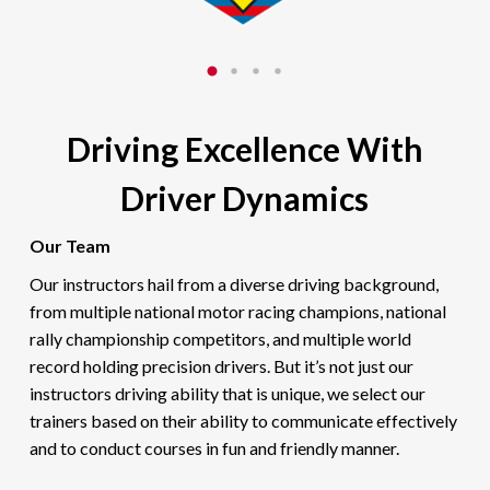
Driving Excellence With
Driver Dynamics
Our Team
Our instructors hail from a diverse driving background,
from multiple national motor racing champions, national
rally championship competitors, and multiple world
record holding precision drivers. But it’s not just our
instructors driving ability that is unique, we select our
trainers based on their ability to communicate effectively
and to conduct courses in fun and friendly manner.