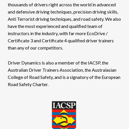
thousands of drivers right across the world in advanced
and defensive driving techniques, precision driving skills,
Anti Terrorist driving techniques, and road safety. We also
have the most experienced and qualified team of
instructors in the industry, with far more EcoDrive /
Certificate 3 and Certificate 4 qualified driver trainers
than any of our competitors.
Driver Dynamics is also a member of the IACSP, the
Australian Driver Trainers Association, the Australasian
College of Road Safety, and is a signatory of the European
Road Safety Charter.