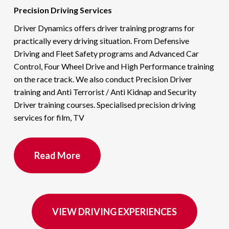
Precision Driving Services
Driver Dynamics offers driver training programs for
practically every driving situation. From Defensive
Driving and Fleet Safety programs and Advanced Car
Control, Four Wheel Drive and High Performance training
on the race track. We also conduct Precision Driver
training and Anti Terrorist / Anti Kidnap and Security
Driver training courses. Specialised precision driving
services for film, TV
Read More
VIEW DRIVING EXPERIENCES