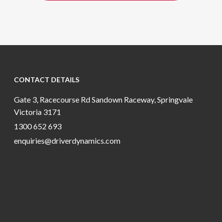
CONTACT DETAILS
Gate 3, Racecourse Rd Sandown Raceway, Springvale
Victoria 3171
1300 652 693
enquiries@driverdynamics.com