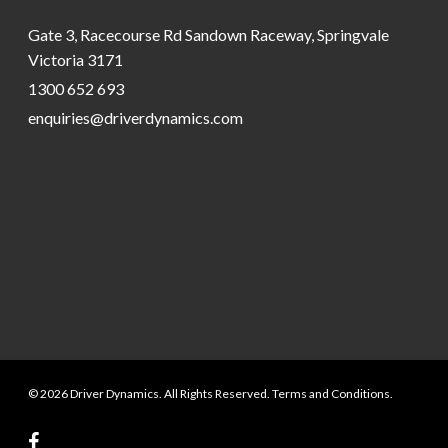
Gate 3, Racecourse Rd Sandown Raceway, Springvale
Victoria 3171
1300 652 693
enquiries@driverdynamics.com
© 2026 Driver Dynamics. All Rights Reserved. Terms and Conditions.
facebook