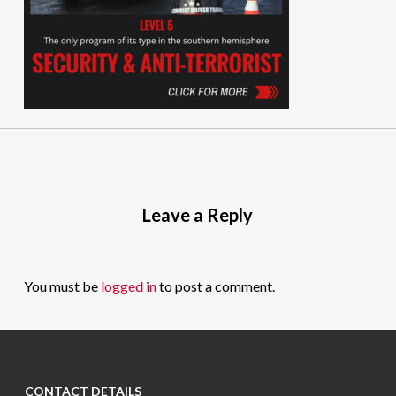
Leave a Reply
You must be
logged in
to post a comment.
CONTACT DETAILS