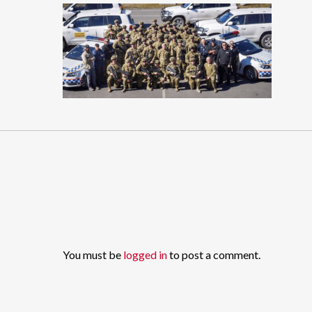
You must be
logged in
to post a comment.