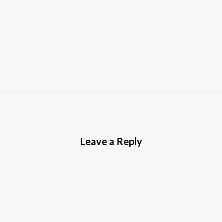
Leave a Reply