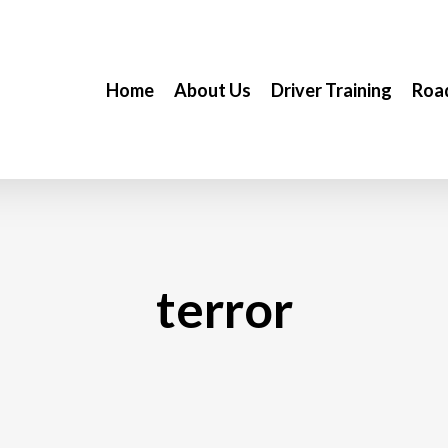
Home
About Us
Driver Training
Road
terror