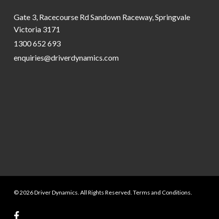
Gate 3, Racecourse Rd Sandown Raceway, Springvale
Victoria 3171
1300 652 693
enquiries@driverdynamics.com
© 2026 Driver Dynamics. All Rights Reserved. Terms and Conditions.
facebook