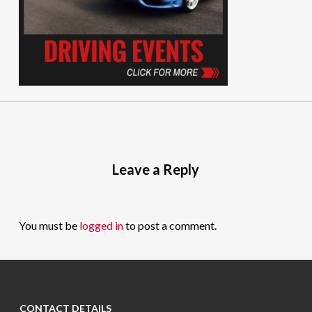
Leave a Reply
You must be
logged in
to post a comment.
CONTACT DETAILS