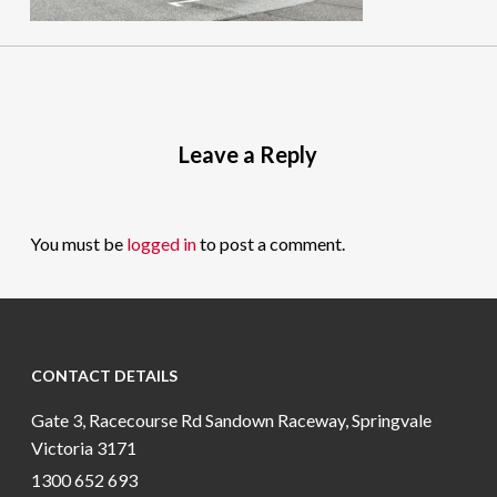
Leave a Reply
You must be
logged in
to post a comment.
CONTACT DETAILS
Gate 3, Racecourse Rd Sandown Raceway, Springvale
Victoria 3171
1300 652 693