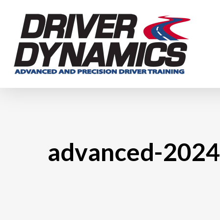
Skip
to
main
content
advanced-2024