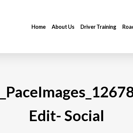
Home
About Us
Driver Training
Road
_PaceImages_1267
Edit- Social