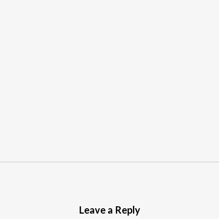
Leave a Reply