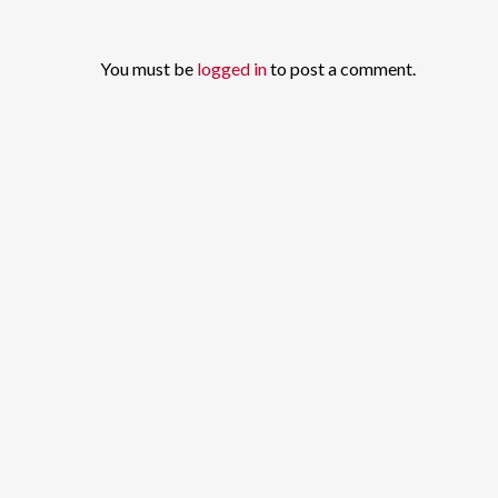
You must be
logged in
to post a comment.