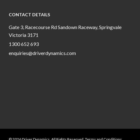
CONTACT DETAILS
Gate 3, Racecourse Rd Sandown Raceway, Springvale
Victoria 3171
1300 652 693
enquiries@driverdynamics.com
© 2026 Driver Dynamics. All Rights Reserved. Terms and Conditions.