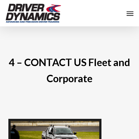
Skip
Men
to
main
content
4 – CONTACT US Fleet and
Corporate