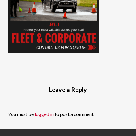
Leave a Reply
You must be
logged in
to post a comment.