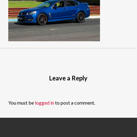
Leave a Reply
You must be
logged in
to post a comment.