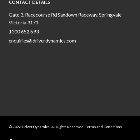
CONTACT DETAILS
Gate 3, Racecourse Rd Sandown Raceway, Springvale
Victoria 3171
1300 652 693
enquiries@driverdynamics.com
© 2026 Driver Dynamics. All Rights Reserved. Terms and Conditions.