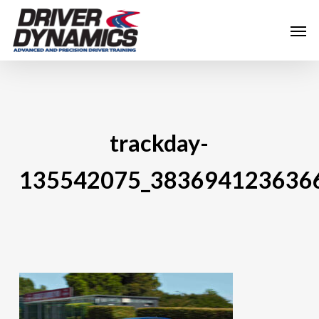
Skip
Men
to
main
content
trackday-
135542075_383694123636