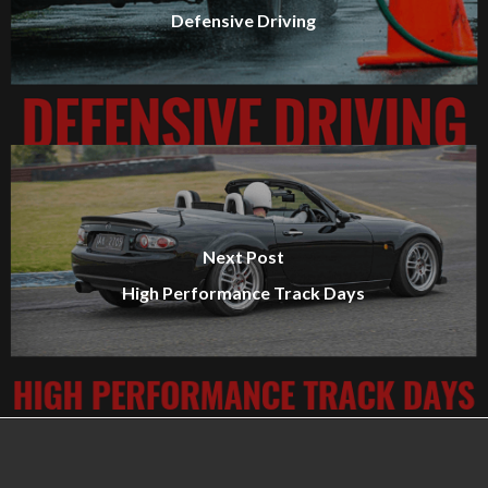
Defensive Driving
Next Post
High Performance Track Days