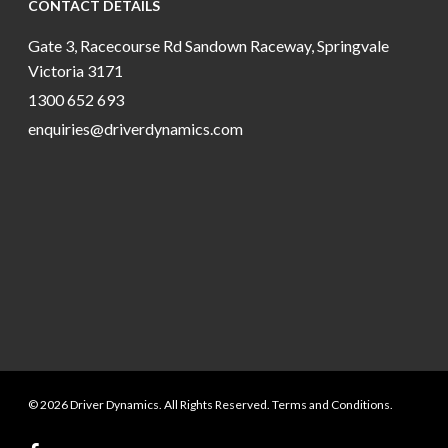
CONTACT DETAILS
Gate 3, Racecourse Rd Sandown Raceway, Springvale
Victoria 3171
1300 652 693
enquiries@driverdynamics.com
© 2026 Driver Dynamics. All Rights Reserved. Terms and Conditions.